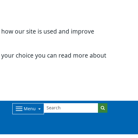
d how our site is used and improve
e your choice you can read more about
Menu