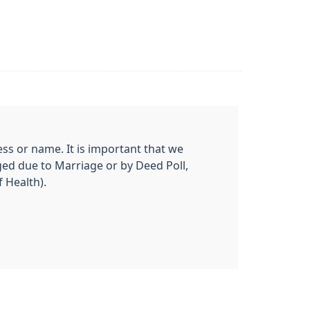
ss or name. It is important that we
ged due to Marriage or by Deed Poll,
 Health).