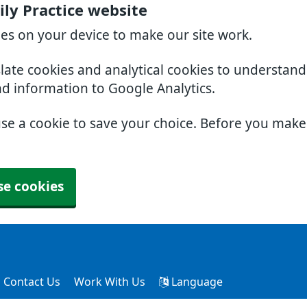
ly Practice website
ies on your device to make our site work.
slate cookies and analytical cookies to understan
nd information to Google Analytics.
use a cookie to save your choice. Before you mak
se cookies
Contact Us
Work With Us
Language