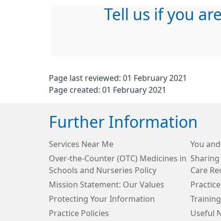
Tell us if you ar
Page last reviewed: 01 February 2021
Page created: 01 February 2021
Further Information
Services Near Me
You and
Over-the-Counter (OTC) Medicines in
Sharing
Schools and Nurseries Policy
Care Re
Mission Statement: Our Values
Practice
Protecting Your Information
Training
Practice Policies
Useful 