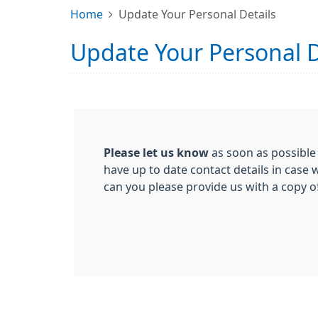
Home
Update Your Personal Details
Update Your Personal D
Please let us know
as soon as possible
have up to date contact details in case
can you please provide us with a copy 