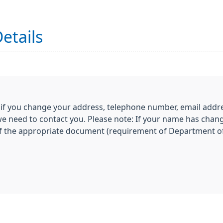
etails
 if you change your address, telephone number, email addre
 we need to contact you. Please note: If your name has chan
of the appropriate document (requirement of Department of