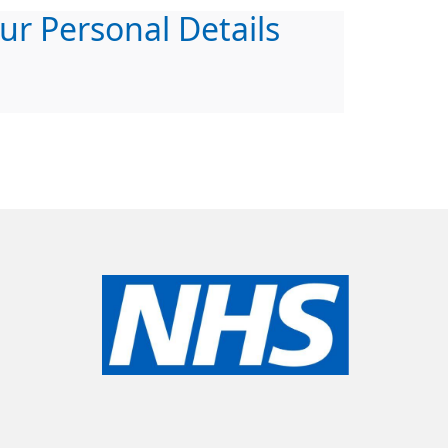
ur Personal Details