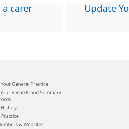
e a carer
Update Yo
 Your General Practice
 Your Records and Summary
cords
 History
 Practice
Numbers & Websites