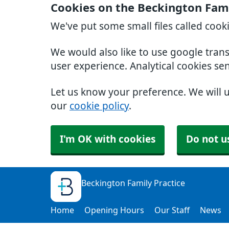
Cookies on the Beckington Fami
We've put some small files called cook
We would also like to use google tran
user experience. Analytical cookies se
Let us know your preference. We will 
our
cookie policy
.
I'm OK with cookies
Do not u
Beckington Family Practice
Home
Opening Hours
Our Staff
News