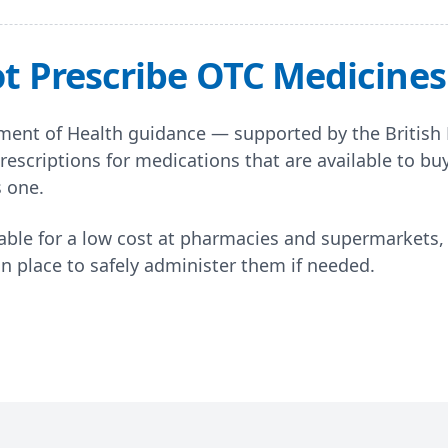
 Prescribe OTC Medicines 
ent of Health guidance — supported by the British
rescriptions for medications that are available to bu
s one.
ble for a low cost at pharmacies and supermarkets, 
in place to safely administer them if needed.