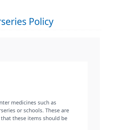
series Policy
unter medicines such as
rseries or schools. These are
 that these items should be