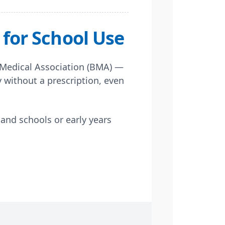
for School Use
 Medical Association (BMA) —
y without a prescription, even
and schools or early years