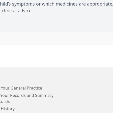
child’s symptoms or which medicines are appropriate,
clinical advice.
 Your General Practice
 Your Records and Summary
cords
 History