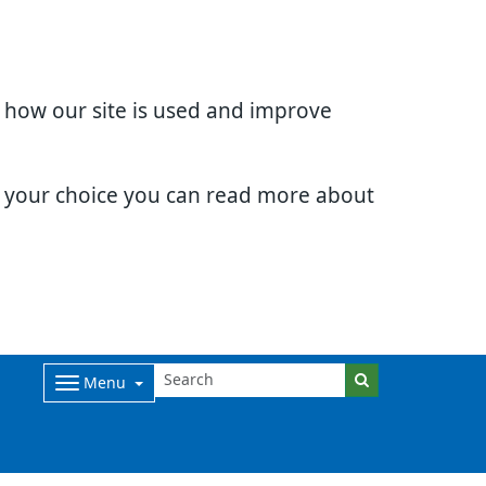
d how our site is used and improve
e your choice you can read more about
Menu