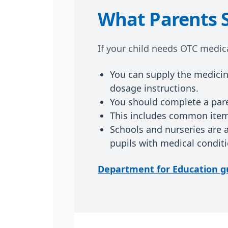
What Parents 
If your child needs OTC medica
You can supply the medicine
dosage instructions.
You should complete a pare
This includes common items
Schools and nurseries are 
pupils with medical conditi
Department for Education g