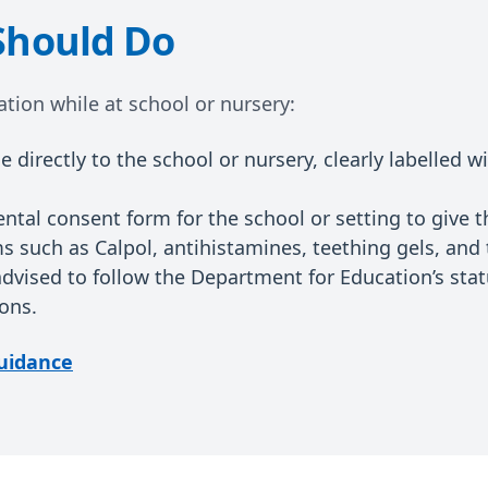
Should Do
tion while at school or nursery:
 directly to the school or nursery, clearly labelled w
ntal consent form for the school or setting to give 
 such as Calpol, antihistamines, teething gels, and 
advised to follow the Department for Education’s sta
ons.
uidance