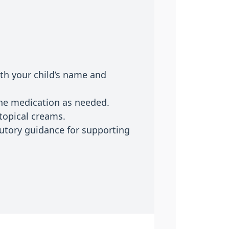
ith your child’s name and
the medication as needed.
topical creams.
tutory guidance for supporting