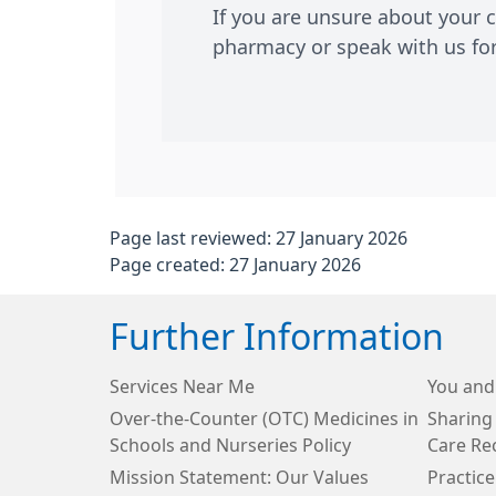
If you are unsure about your 
pharmacy or speak with us for 
Page last reviewed: 27 January 2026
Page created: 27 January 2026
Further Information
Services Near Me
You and
Over-the-Counter (OTC) Medicines in
Sharing
Schools and Nurseries Policy
Care Re
Mission Statement: Our Values
Practice