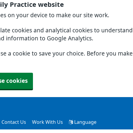
ly Practice website
ies on your device to make our site work.
slate cookies and analytical cookies to understan
nd information to Google Analytics.
use a cookie to save your choice. Before you mak
se cookies
Contact Us
Work With Us
Language