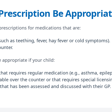
rescription Be Appropria
 prescriptions for medications that are:
(such as teething, fever, hay fever or cold symptoms).
ounter.
appropriate if your child:
hat requires regular medication (e.g., asthma, epilep
ble over the counter or that requires special licensi
d that has been assessed and discussed with their GP.