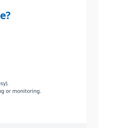
te?
sy).
ng or monitoring.