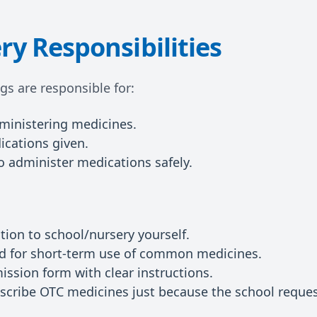
ry Responsibilities
ngs are responsible for:
dministering medicines.
ications given.
to administer medications safely.
ion to school/nursery yourself.
ed for short-term use of common medicines.
ission form with clear instructions.
scribe OTC medicines just because the school request