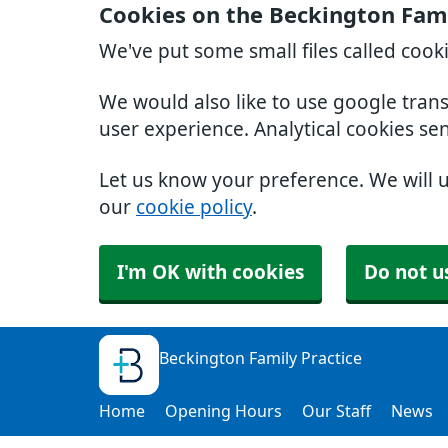
Cookies on the Beckington Fami
We've put some small files called cook
We would also like to use google tran
user experience. Analytical cookies se
Let us know your preference. We will 
our
cookie policy
.
I'm OK with cookies
Do not u
Beckington Family Practice
Home
Opening Hours
Our Staff
News