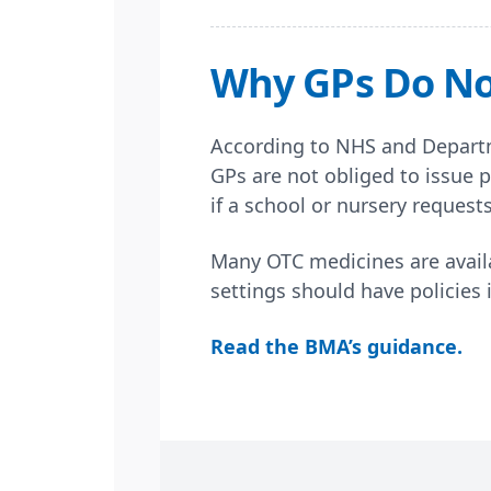
Why GPs Do Not
According to NHS and Departm
GPs are not obliged to issue p
if a school or nursery request
Many OTC medicines are availa
settings should have policies 
Read the BMA’s guidance.