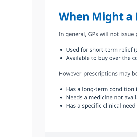
When Might a P
In general, GPs will not issue
Used for short-term relief 
Available to buy over the c
However, prescriptions may be 
Has a long-term condition t
Needs a medicine not availa
Has a specific clinical nee