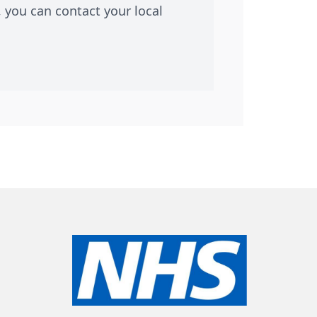
 you can contact your local