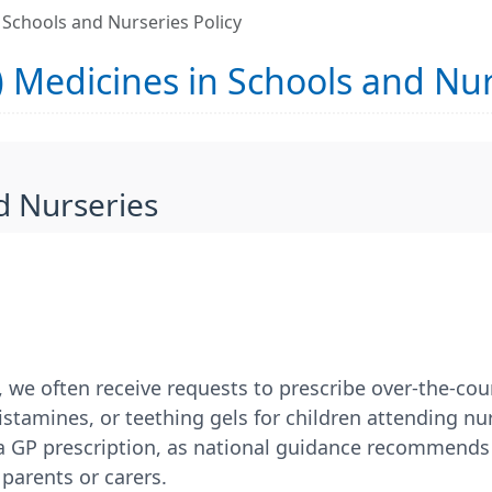
 Schools and Nurseries Policy
 Medicines in Schools and Nur
d Nurseries
, we often receive requests to prescribe over-the-co
stamines, or teething gels for children attending nu
 a GP prescription, as national guidance recommends
parents or carers.