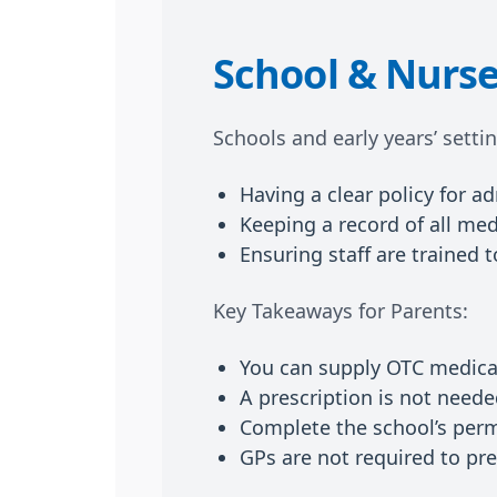
School & Nurse
Schools and early years’ setti
Having a clear policy for a
Keeping a record of all med
Ensuring staff are trained 
Key Takeaways for Parents:
You can supply OTC medicat
A prescription is not need
Complete the school’s perm
GPs are not required to pre