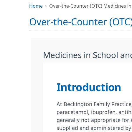
Home
Over-the-Counter (OTC) Medicines in
Over-the-Counter (OTC)
Medicines in School an
Introduction
At Beckington Family Practice
paracetamol, ibuprofen, antihi
generally not appropriate for
supplied and administered by 